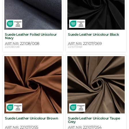
Suede Leather Foiled Unicolour
Suede Leather Unicolour Black
Navy
22108/008
22107/069
ART.NR.
ART.NR.
22108/008
22107/069
Suede Leather Unicolour Brown
Suede Leather Unicolour Taupe
Grey
22107/055
22107/054
ART.NR.
ART.NR.