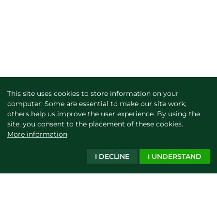
This site uses cookies to store information on your
computer. Some are essential to make our site work;
others help us improve the user experience. By using the
site, you consent to the placement of these cookies.
More information
I DECLINE
I UNDERSTAND
Show filters