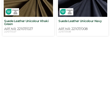
Suede Leather Unicolour Khaki
Suede Leather Unicolour Navy
Green
22107/027
22107/008
ART.NR.
ART.NR.
22107/027
22107/008