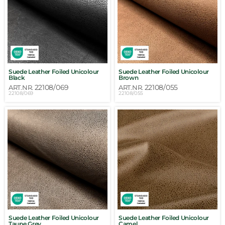
Suede Leather Foiled Unicolour
Suede Leather Foiled Unicolour
Black
Brown
22108/069
22108/055
ART.NR.
ART.NR.
22108/069
22108/055
Suede Leather Foiled Unicolour
Suede Leather Foiled Unicolour
Taupe Grey
Camel