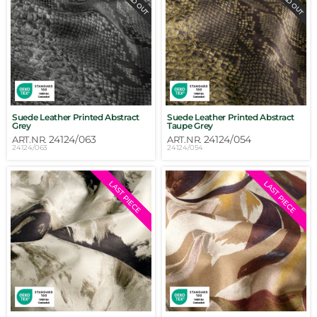
Suede Leather Printed Abstract
Suede Leather Printed Abstract
Grey
Taupe Grey
24124/063
24124/054
ART.NR.
ART.NR.
24124/063
24124/054
LAST PIECE
LAST PIECE