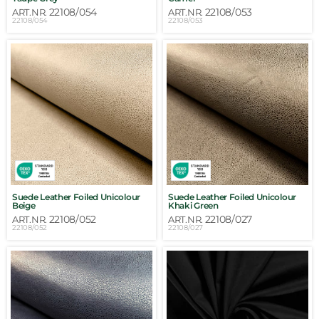
22108/054
22108/053
ART.NR.
ART.NR.
22108/054
22108/053
Suede Leather Foiled Unicolour
Suede Leather Foiled Unicolour
Beige
Khaki Green
22108/052
22108/027
ART.NR.
ART.NR.
22108/052
22108/027