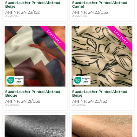
Suede Leather Printed Abstract
Suede Leather Printed Abstract
Beige
Camel
24123/152
24122/053
ART.NR.
ART.NR.
24123/152
24122/053
LAST PIECE
LAST PIECE
Suede Leather Printed Abstract
Suede Leather Printed Abstract
Brique
Beige
24121/056
24120/152
ART.NR.
ART.NR.
24121/056
24120/152