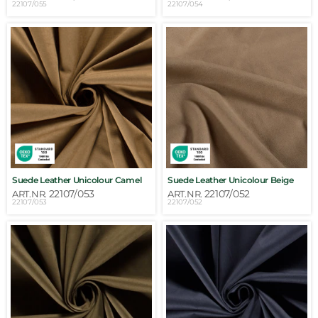
22107/055
22107/054
Suede Leather Unicolour Camel
Suede Leather Unicolour Beige
22107/053
22107/052
ART.NR.
ART.NR.
22107/053
22107/052