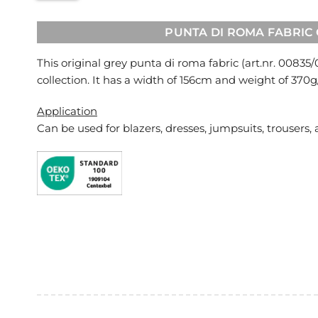
PUNTA DI ROMA FABRIC
This original grey punta di roma fabric (art.nr.
00835/
collection. It has a width of 156cm and weight of 370
Application
Can be used for
blazers, dresses, jumpsuits, trousers, 