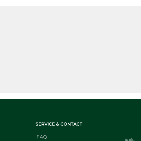
SERVICE & CONTACT
FAQ