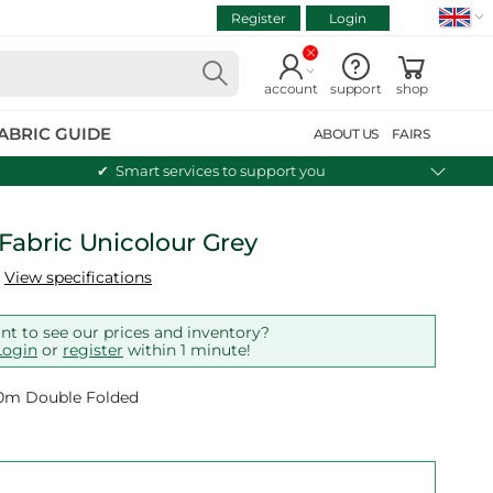
Register
Login
VIEW CART
Continue shopping
account
support
shop
ABRIC GUIDE
ABOUT US
FAIRS
Smart services to support you
Fabric Unicolour Grey
View specifications
t to see our prices and inventory?
Login
or
register
within 1 minute!
 10m Double Folded