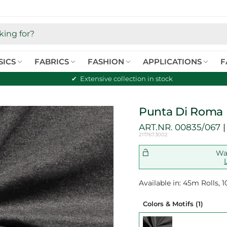
SICS
FABRICS
FASHION
APPLICATIONS
F
Extensive collection in stock
Punta Di Roma 
ART.NR.
00835/067
211767.3002
Wan
Available in: 45m Rolls,
Colors & Motifs
(1)