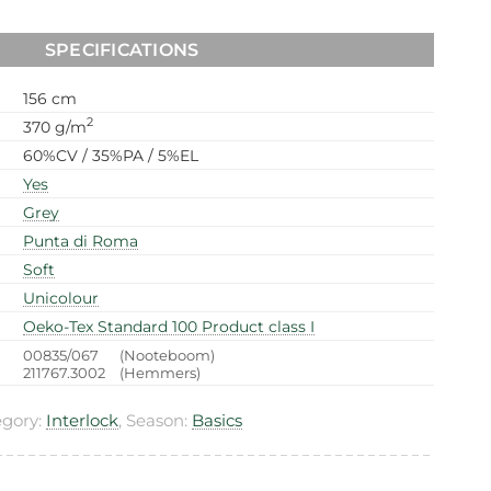
SPECIFICATIONS
156 cm
2
370 g/m
60%CV / 35%PA / 5%EL
Yes
Grey
Punta di Roma
Soft
Unicolour
Oeko-Tex Standard 100 Product class I
00835/067
(Nooteboom)
211767.3002
(Hemmers)
egory:
Interlock
, Season:
Basics