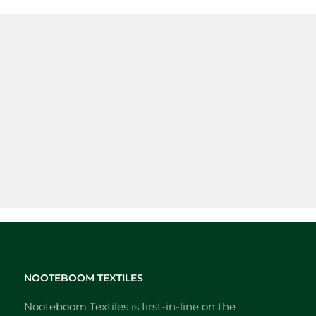
NOOTEBOOM TEXTILES
Nooteboom Textiles is first-in-line on the