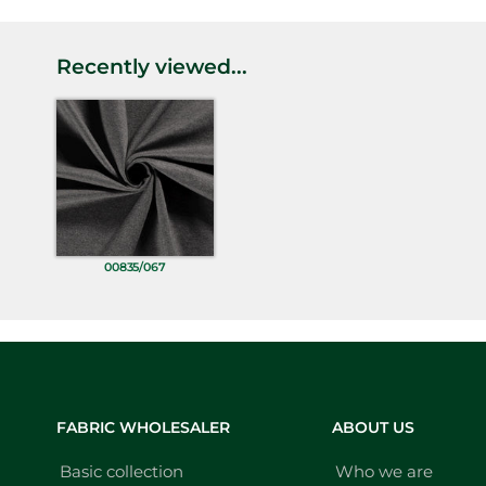
Recently viewed...
00835/067
FABRIC WHOLESALER
ABOUT US
Basic collection
Who we are