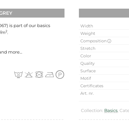
 GREY
067
) is part of our basics
Width
2
g/m
.
Weight
Composition
Stretch
and more...
Color
Quality
Surface
Motif
Certificates
Art. nr.
Collection:
Basics
, Cat