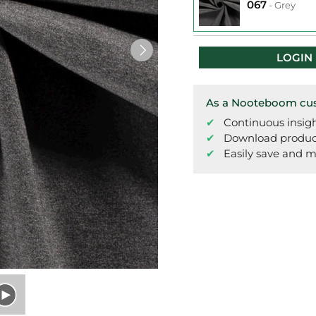
067
-
Grey
LOGIN
As a Nooteboom cust
Continuous insigh
Download product 
Easily save and m