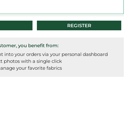
REGISTER
omer, you benefit from:
t into your orders via your personal dashboard
photos with a single click
anage your favorite fabrics