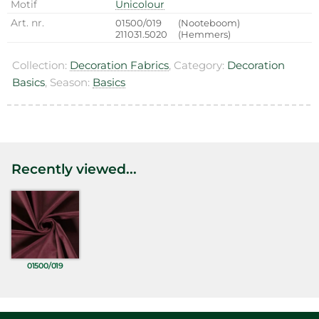
Motif
Unicolour
Art. nr.
01500/019
(Nooteboom)
211031.5020
(Hemmers)
Collection:
Decoration Fabrics
, Category:
Decoration
Basics
, Season:
Basics
Recently viewed...
01500/019