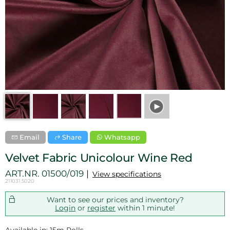
Email
Share
Whatsapp
Velvet Fabric Unicolour Wine Red
ART.NR.
01500/019
View specifications
211031.5020
Want to see our prices and inventory?
Login
or
register
within 1 minute!