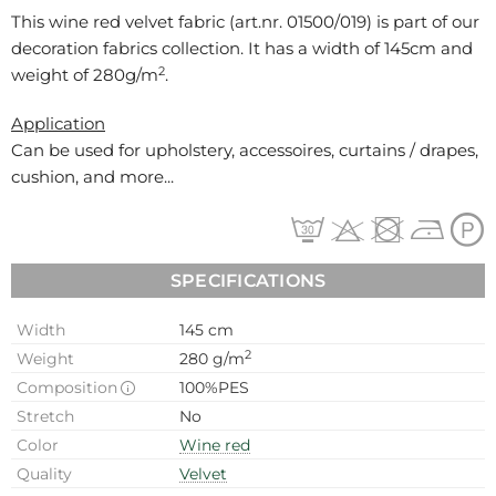
This wine red velvet fabric (art.nr.
01500/019
) is part of our
decoration fabrics collection. It has a width of 145cm and
2
weight of 280g/m
.
Application
Can be used for
upholstery, accessoires, curtains / drapes,
cushion, and more...
SPECIFICATIONS
Width
145 cm
2
Weight
280 g/m
Composition
100%PES
Stretch
No
Color
Wine red
Quality
Velvet