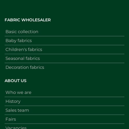
FABRIC WHOLESALER
Basic collection
Baby fabrics
Children's fabrics
Seasonal fabrics
Decoration fabrics
ABOUT US
Who we are
History
Sales team
Fairs
Vacancies