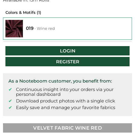
Available in: 15m Rolls
Colors & Motifs
(1)
019
-
Wine red
LOGIN
REGISTER
As a Nooteboom customer, you benefit from:
Continuous insight into your orders via your
personal dashboard
Download product photos with a single click
Easily save and manage your favorite fabrics
VELVET FABRIC WINE RED