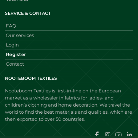
SERVICE & CONTACT
FAQ
Our services
Login
Register
Contact
NOOTEBOOM TEXTILES
Nooteboom Textiles is first-in-line on the European
market as a wholesaler in fabrics for ladies- and
children’s clothing and home decoration. We travel the
world to find the best materials and qualities, which are
then exported to over 50 countries.
Faceboo
Instag
You
L