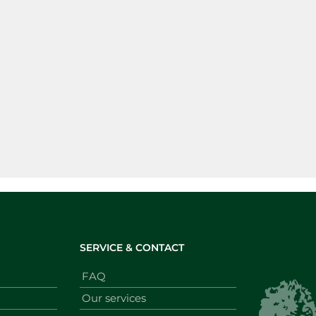
SERVICE & CONTACT
FAQ
Our services