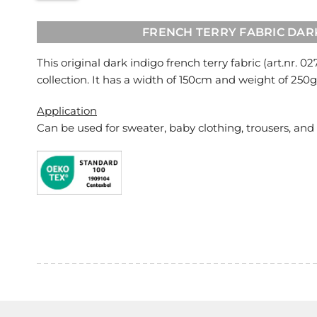
FRENCH TERRY FABRIC DAR
This original dark indigo french terry fabric (art.nr.
02
collection. It has a width of 150cm and weight of 250
Application
Can be used for
sweater, baby clothing, trousers, and 