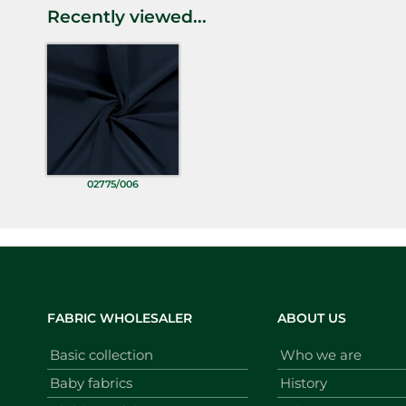
Recently viewed...
02775/006
FABRIC WHOLESALER
ABOUT US
Basic collection
Who we are
Baby fabrics
History