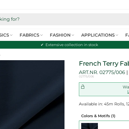
SICS
FABRICS
FASHION
APPLICATIONS
F
Extensive collection in stock
o
French Terry Fa
ART.NR.
02775/006
02775/006
Wan
Available in: 45m Rolls,
Colors & Motifs
(1)