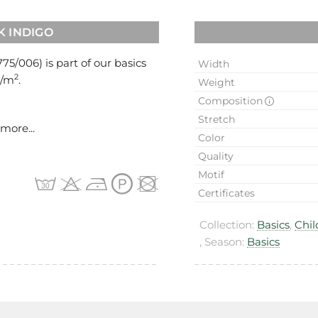
K INDIGO
775/006
) is part of our basics
Width
2
g/m
.
Weight
Composition
Stretch
more...
Color
Quality
Motif
Certificates
Collection:
Basics
,
Chil
, Season:
Basics