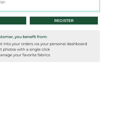
igo
REGISTER
omer, you benefit from:
t into your orders via your personal dashboard
photos with a single click
anage your favorite fabrics