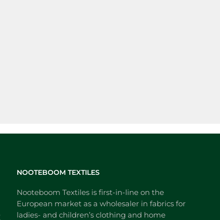
NOOTEBOOM TEXTILES
Nooteboom Textiles is first-in-line on the
European market as a wholesaler in fabrics for
ladies- and children’s clothing and home