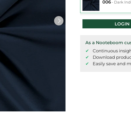
006
-
Dark Ind
LOGIN
As a Nooteboom cust
Continuous insigh
Download product 
Easily save and m