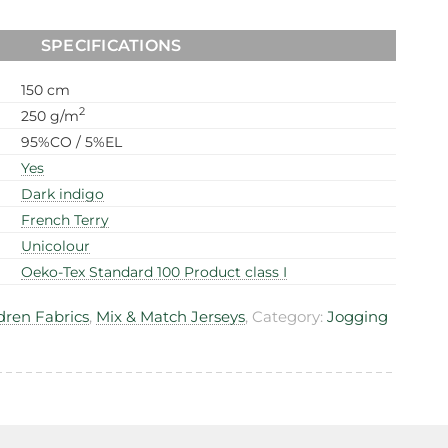
SPECIFICATIONS
150 cm
2
250 g/m
95%CO / 5%EL
Yes
Dark indigo
French Terry
Unicolour
Oeko-Tex Standard 100 Product class I
dren Fabrics
,
Mix & Match Jerseys
, Category:
Jogging