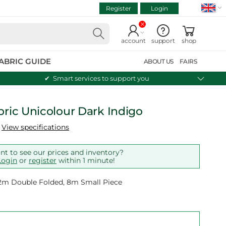
Register
Login
VIEW CART
Continue shopping
account
support
shop
ABRIC GUIDE
ABOUT US
FAIRS
Smart services to support you
bric Unicolour Dark Indigo
View specifications
t to see our prices and inventory?
Login
or
register
within 1 minute!
 12m Double Folded, 8m Small Piece