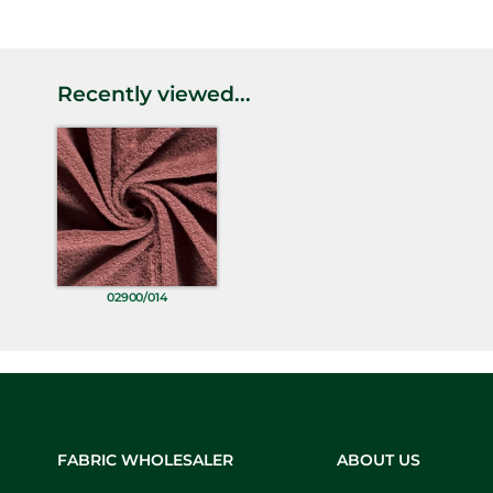
Recently viewed...
02900/014
FABRIC WHOLESALER
ABOUT US