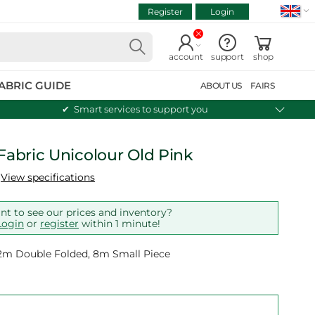
Register
Login
VIEW CART
Continue shopping
account
support
shop
ABRIC GUIDE
ABOUT US
FAIRS
Smart services to support you
 Fabric Unicolour Old Pink
View specifications
t to see our prices and inventory?
Login
or
register
within 1 minute!
 12m Double Folded, 8m Small Piece