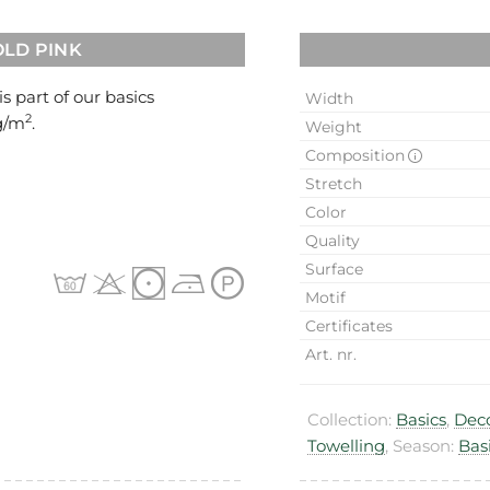
OLD PINK
 is part of our basics
Width
2
0g/m
.
Weight
Composition
Stretch
Color
Quality
Surface
Motif
Certificates
Art. nr.
Collection:
Basics
,
Deco
Towelling
, Season:
Bas