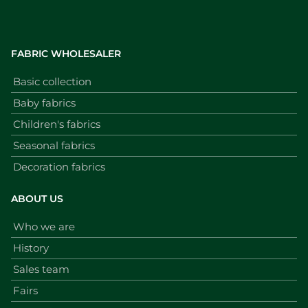
FABRIC WHOLESALER
Basic collection
Baby fabrics
Children's fabrics
Seasonal fabrics
Decoration fabrics
ABOUT US
Who we are
History
Sales team
Fairs