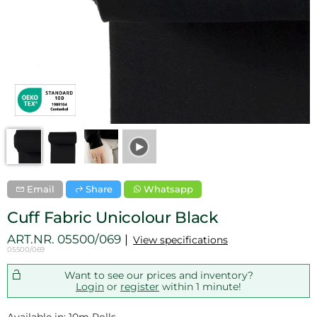
Email
Share
Whatsapp
Cuff Fabric Unicolour Black
ART.NR.
05500/069
View specifications
05500/069
Want to see our prices and inventory?
Login
or
register
within 1 minute!