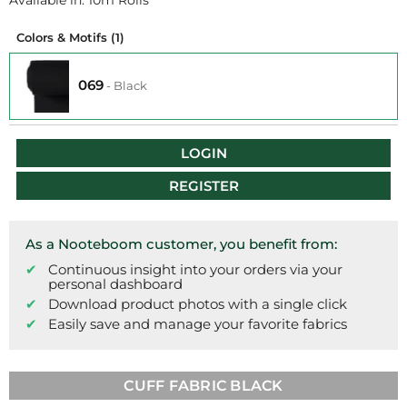
Available in: 10m Rolls
Colors & Motifs
(1)
069
-
Black
LOGIN
REGISTER
As a Nooteboom customer, you benefit from:
Continuous insight into your orders via your
personal dashboard
Download product photos with a single click
Easily save and manage your favorite fabrics
CUFF FABRIC BLACK