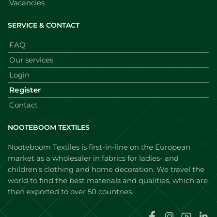
Vacancies
SERVICE & CONTACT
FAQ
Our services
Login
Register
Contact
NOOTEBOOM TEXTILES
Nooteboom Textiles is first-in-line on the European
market as a wholesaler in fabrics for ladies- and
children’s clothing and home decoration. We travel the
world to find the best materials and qualities, which are
then exported to over 50 countries.
Faceboo
Instag
You
L