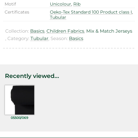
Motif
Unicolour
,
Rib
Certificates
Oeko-Tex Standard 100 Product class I
,
Tubular
Collection:
Basics
,
Children Fabrics
,
Mix & Match Jerseys
, Category:
Tubular
, Season:
Basics
Recently viewed...
05500/069