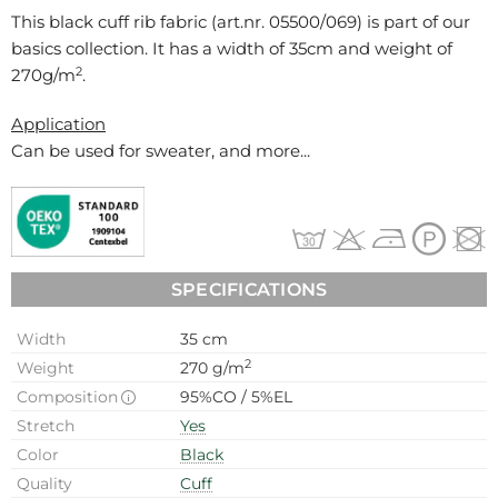
This black cuff rib fabric (art.nr.
05500/069
) is part of our
basics collection. It has a width of 35cm and weight of
2
270g/m
.
Application
Can be used for
sweater, and more...
SPECIFICATIONS
Width
35 cm
2
Weight
270 g/m
Composition
95%CO / 5%EL
Stretch
Yes
Color
Black
Quality
Cuff