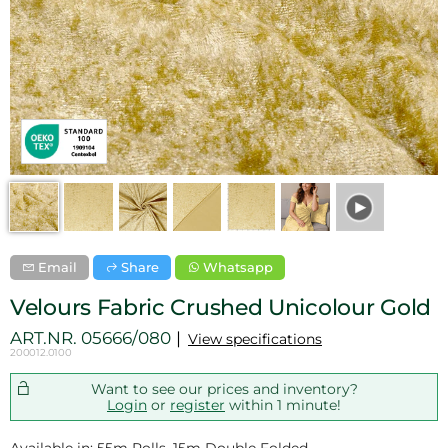
Email
Share
Whatsapp
Velours Fabric Crushed Unicolour Gold
ART.NR.
05666/080
View specifications
200012.0100
Want to see our prices and inventory?
Login
or
register
within 1 minute!