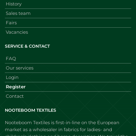
History
Sales team
Fairs
Vacancies
SERVICE & CONTACT
FAQ
Our services
Login
Register
Contact
NOOTEBOOM TEXTILES
Nooteboom Textiles is first-in-line on the European
market as a wholesaler in fabrics for ladies- and