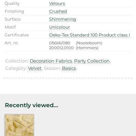
Quality
Velours
Finishing
Crushed
Surface
Shimmering
Motif
Unicolour
Certificates
Oeko-Tex Standard 100 Product class I
Art. nr.
05666/080
(Nooteboom)
200012.0100
(Hemmers)
Collection:
Decoration Fabrics
,
Party Collection
,
Category:
Velvet
, Season:
Basics
Recently viewed...