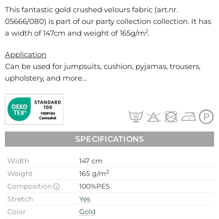
This fantastic gold crushed velours fabric (art.nr.
05666/080
) is part of our party collection collection. It has
2
a width of 147cm and weight of 165g/m
.
Application
Can be used for
jumpsuits, cushion, pyjamas, trousers,
upholstery, and more...
SPECIFICATIONS
Width
147 cm
2
Weight
165 g/m
Composition
100%PES
Stretch
Yes
Color
Gold