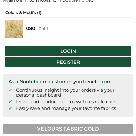
Available in: 55m Rolls, 15m Double Folded
Colors & Motifs
(1)
080
-
Gold
LOGIN
REGISTER
As a Nooteboom customer, you benefit from:
Continuous insight into your orders via your
personal dashboard
Download product photos with a single click
Easily save and manage your favorite fabrics
VELOURS FABRIC GOLD