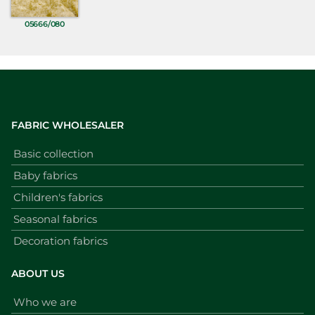
05666/080
FABRIC WHOLESALER
Basic collection
Baby fabrics
Children's fabrics
Seasonal fabrics
Decoration fabrics
ABOUT US
Who we are