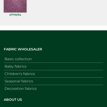
07719/114
FABRIC WHOLESALER
Basic collection
Baby fabrics
Children's fabrics
Seasonal fabrics
Decoration fabrics
ABOUT US