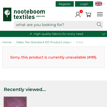
SEAR
ART.NR.
Skip
Register
Login
to
VIEW CART
content
Continue shopping
what
are
High-quality fabrics for every need
you
looking
Home
Oeko-Tex-Standard 100 Product class I
Kites
for?
Sorry, this product is currently unavailable (#99).
Recently viewed...