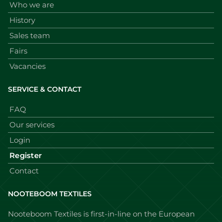
Who we are
History
Sales team
Fairs
Vacancies
SERVICE & CONTACT
FAQ
Our services
Login
Register
Contact
NOOTEBOOM TEXTILES
Nooteboom Textiles is first-in-line on the European