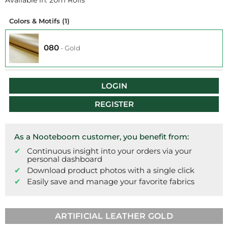
Available in: 20m Rolls
Colors & Motifs
(1)
080
-
Gold
LOGIN
REGISTER
As a Nooteboom customer, you benefit from:
Continuous insight into your orders via your
personal dashboard
Download product photos with a single click
Easily save and manage your favorite fabrics
ARTIFICIAL LEATHER GOLD