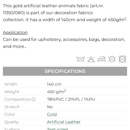
This gold artificial leather animals fabric (art.nr.
11350/080
) is part of our decoration fabrics
2
collection. It has a width of 140cm and weight of 450g/m
.
Application
Can be used for
upholstery, accessoires, bags, decoration,
and more...
SPECIFICATIONS
Width
140 cm
2
Weight
450 g/m
Composition
78%PVC / 21%PL / 1%PU
Stretch
No
Color
Gold
Quality
Artificial Leather
Surface
Texturized