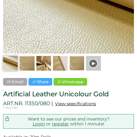
Email
Share
Whatsapp
Artificial Leather Unicolour Gold
ART.NR.
11350/080
View specifications
11350/080
Want to see our prices and inventory?
Login
or
register
within 1 minute!