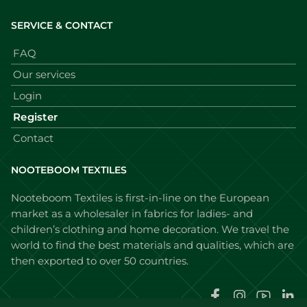
SERVICE & CONTACT
FAQ
Our services
Login
Register
Contact
NOOTEBOOM TEXTILES
Nooteboom Textiles is first-in-line on the European
market as a wholesaler in fabrics for ladies- and
children’s clothing and home decoration. We travel the
world to find the best materials and qualities, which are
then exported to over 50 countries.
Faceboo
Instag
You
L