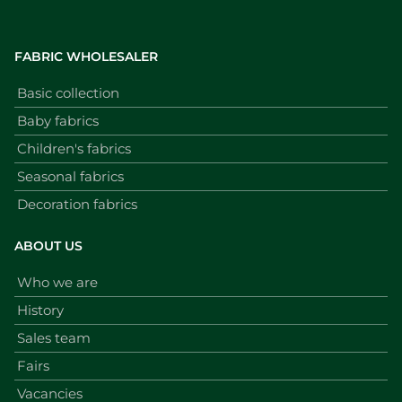
FABRIC WHOLESALER
Basic collection
Baby fabrics
Children's fabrics
Seasonal fabrics
Decoration fabrics
ABOUT US
Who we are
History
Sales team
Fairs
Vacancies