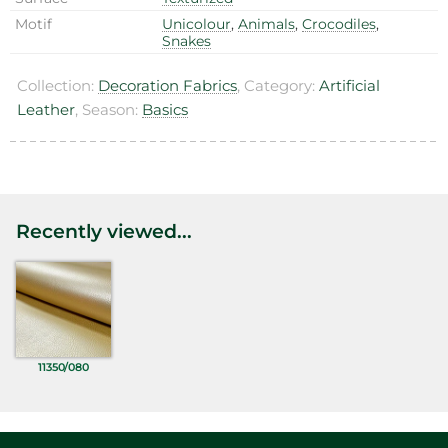
Motif
Unicolour
,
Animals
,
Crocodiles
,
Snakes
Collection:
Decoration Fabrics
, Category:
Artificial
Leather
, Season:
Basics
Recently viewed...
11350/080