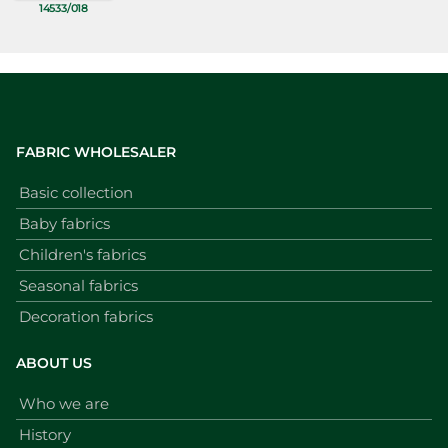
14533/018
FABRIC WHOLESALER
Basic collection
Baby fabrics
Children's fabrics
Seasonal fabrics
Decoration fabrics
ABOUT US
Who we are
History