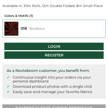
Available in: 30m Rolls, 12m Double Folded, 8m Small Piece
Colors & Motifs
(1)
018
-
Bordeaux
LOGIN
REGISTER
As a Nooteboom customer, you benefit from:
Continuous insight into your orders via your
personal dashboard
Download product photos with a single click
Easily save and manage your favorite fabrics