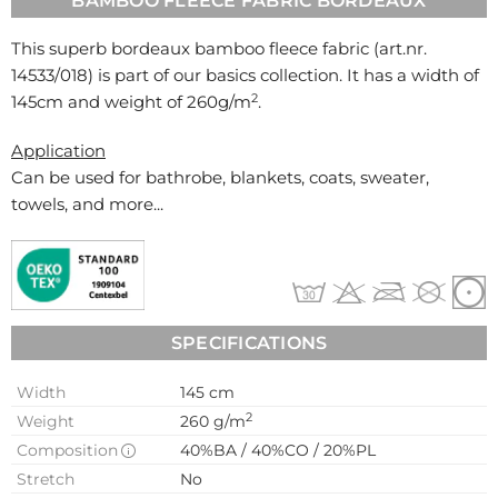
BAMBOO FLEECE FABRIC BORDEAUX
This superb bordeaux bamboo fleece fabric (art.nr.
14533/018
) is part of our basics collection. It has a width of
2
145cm and weight of 260g/m
.
Application
Can be used for
bathrobe, blankets, coats, sweater,
towels, and more...
SPECIFICATIONS
Width
145 cm
2
Weight
260 g/m
Composition
40%BA / 40%CO / 20%PL
Stretch
No