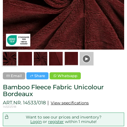
Email
Share
Whatsapp
Bamboo Fleece Fabric Unicolour
Bordeaux
ART.NR.
14533/018
View specifications
14533/018
Want to see our prices and inventory?
Login
or
register
within 1 minute!