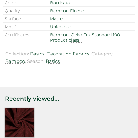
Color
Bordeaux
Quality
Bamboo Fleece
Surface
Matte
Motif
Unicolour
Certificates
Bamboo
,
Oeko-Tex Standard 100
Product class I
Collection:
Basics
,
Decoration Fabrics
, Category:
Bamboo
, Season:
Basics
Recently viewed...