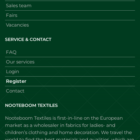
Sales team
Fairs
Vacancies
SERVICE & CONTACT
FAQ
Our services
Login
Register
Contact
NOOTEBOOM TEXTILES
Nooteboom Textiles is first-in-line on the European
market as a wholesaler in fabrics for ladies- and
children’s clothing and home decoration. We travel the
world to find the best materials and qualities, which are