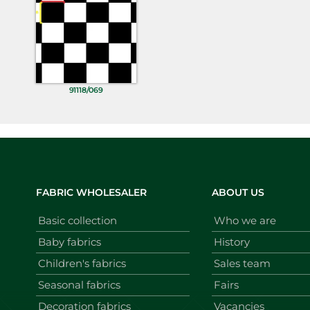
91118/069
FABRIC WHOLESALER
ABOUT US
Basic collection
Who we are
Baby fabrics
History
Children's fabrics
Sales team
Seasonal fabrics
Fairs
Decoration fabrics
Vacancies