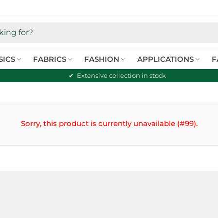
SICS
FABRICS
FASHION
APPLICATIONS
F
Extensive collection in stock
Sorry, this product is currently unavailable (#99).