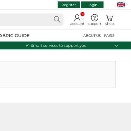
Register
Login
VIEW CART
Continue shopping
account
support
shop
ABRIC GUIDE
ABOUT US
FAIRS
Smart services to support you