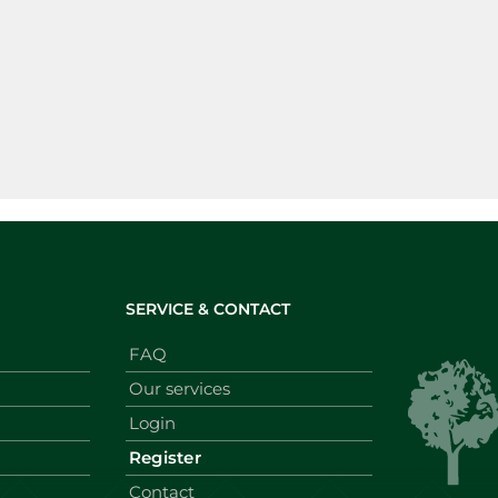
SERVICE & CONTACT
FAQ
Our services
Login
Register
Contact