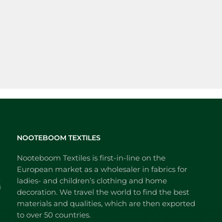
NOOTEBOOM TEXTILES
Nooteboom Textiles is first-in-line on the
European market as a wholesaler in fabrics for
ladies- and children’s clothing and home
decoration. We travel the world to find the best
materials and qualities, which are then exported
to over 50 countries.