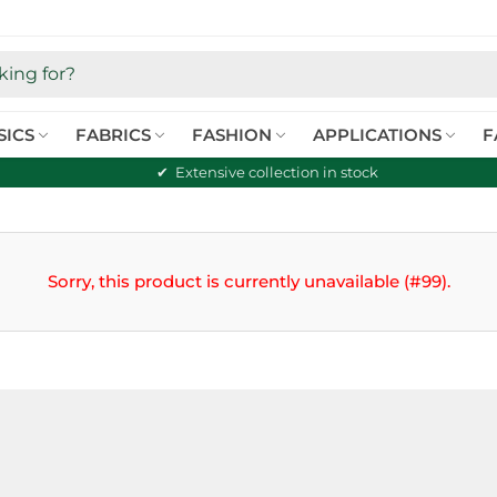
SICS
FABRICS
FASHION
APPLICATIONS
F
Extensive collection in stock
Sorry, this product is currently unavailable (#99).