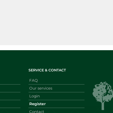
SERVICE & CONTACT
FAQ
Our services
Login
Register
Contact