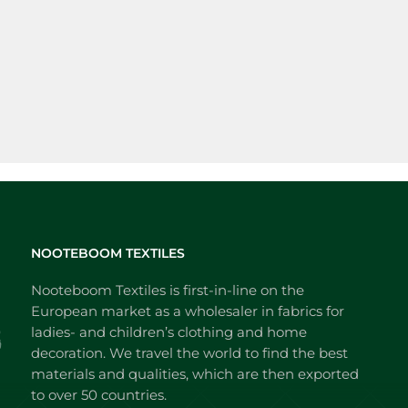
NOOTEBOOM TEXTILES
Nooteboom Textiles is first-in-line on the
European market as a wholesaler in fabrics for
ladies- and children’s clothing and home
decoration. We travel the world to find the best
materials and qualities, which are then exported
to over 50 countries.