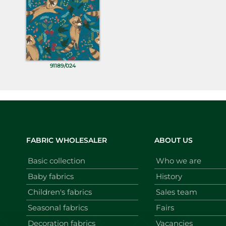
91189/024
FABRIC WHOLESALER
ABOUT US
Basic collection
Who we are
Baby fabrics
History
Children's fabrics
Sales team
Seasonal fabrics
Fairs
Decoration fabrics
Vacancies