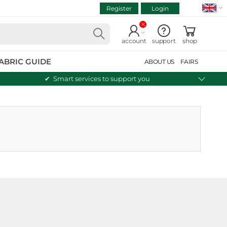
Register
Login
VIEW CART
Continue shopping
account
support
shop
ABRIC GUIDE
ABOUT US
FAIRS
Smart services to support you