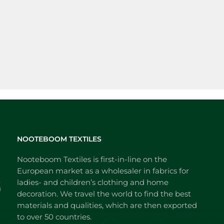
NOOTEBOOM TEXTILES
Nooteboom Textiles is first-in-line on the
European market as a wholesaler in fabrics for
ladies- and children’s clothing and home
decoration. We travel the world to find the best
materials and qualities, which are then exported
to over 50 countries.