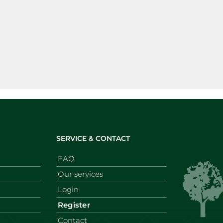
SERVICE & CONTACT
FAQ
Our services
Login
Register
Contact