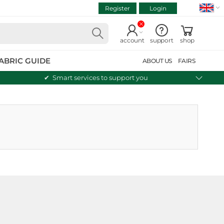
Register
Login
VIEW CART
Continue shopping
account
support
shop
ABRIC GUIDE
ABOUT US
FAIRS
Smart services to support you