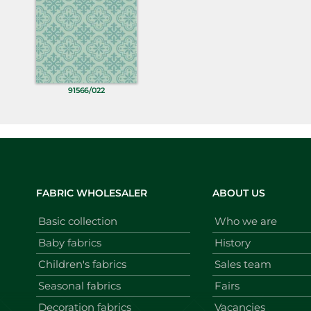
91566/022
FABRIC WHOLESALER
ABOUT US
Basic collection
Who we are
Baby fabrics
History
Children's fabrics
Sales team
Seasonal fabrics
Fairs
Decoration fabrics
Vacancies