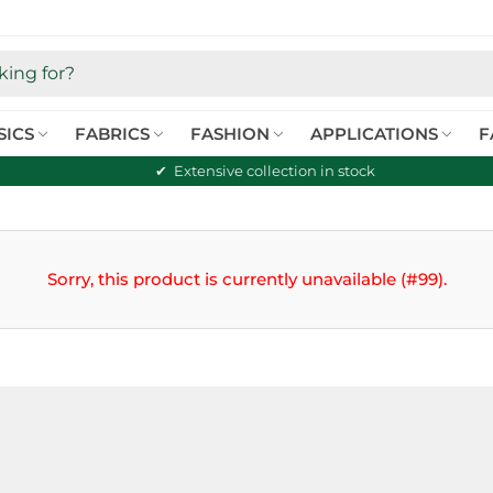
SICS
FABRICS
FASHION
APPLICATIONS
F
Extensive collection in stock
Sorry, this product is currently unavailable (#99).