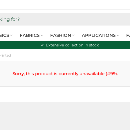
SICS
FABRICS
FASHION
APPLICATIONS
F
Extensive collection in stock
printed
Sorry, this product is currently unavailable (#99).