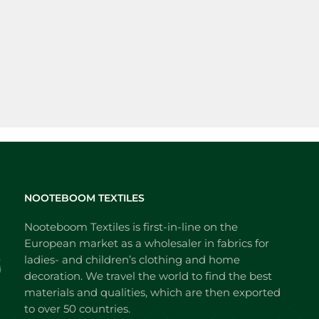
NOOTEBOOM TEXTILES
Nooteboom Textiles is first-in-line on the
European market as a wholesaler in fabrics for
ladies- and children’s clothing and home
decoration. We travel the world to find the best
materials and qualities, which are then exported
to over 50 countries.