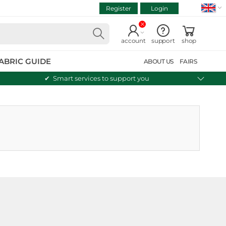
Register
Login
VIEW CART
Continue shopping
account
support
shop
ABRIC GUIDE
ABOUT US
FAIRS
Smart services to support you