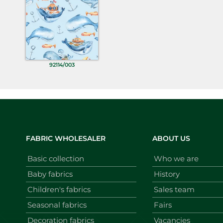
92114/003
FABRIC WHOLESALER
ABOUT US
Basic collection
Who we are
Baby fabrics
History
Children's fabrics
Sales team
Seasonal fabrics
Fairs
Decoration fabrics
Vacancies