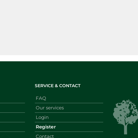
SERVICE & CONTACT
FAQ
Our services
Login
Register
Contact