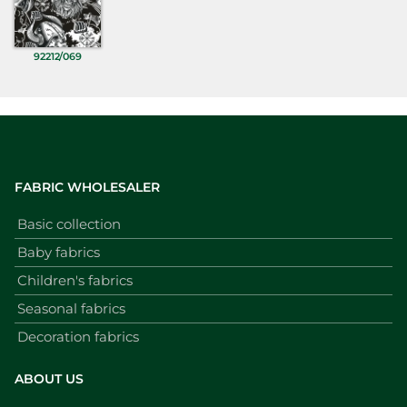
92212/069
FABRIC WHOLESALER
Basic collection
Baby fabrics
Children's fabrics
Seasonal fabrics
Decoration fabrics
ABOUT US