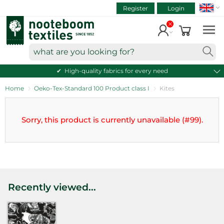
SEAR
ART.NR.
Skip
Register
Login
to
VIEW CART
content
Continue shopping
what
are
High-quality fabrics for every need
you
looking
Home
Oeko-Tex-Standard 100 Product class I
Kites
for?
Sorry, this product is currently unavailable (#99).
Recently viewed...