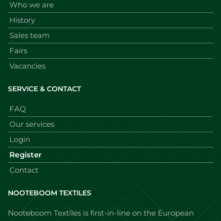
Who we are
History
Sales team
Fairs
Vacancies
SERVICE & CONTACT
FAQ
Our services
Login
Register
Contact
NOOTEBOOM TEXTILES
Nooteboom Textiles is first-in-line on the European