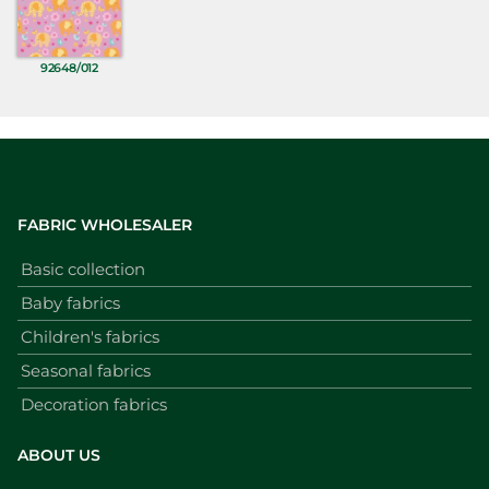
92648/012
FABRIC WHOLESALER
Basic collection
Baby fabrics
Children's fabrics
Seasonal fabrics
Decoration fabrics
ABOUT US