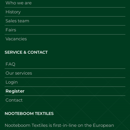
Who we are
History
Sales team
Fairs
Vacancies
SERVICE & CONTACT
FAQ
Our services
Login
Register
Contact
NOOTEBOOM TEXTILES
Nooteboom Textiles is first-in-line on the European