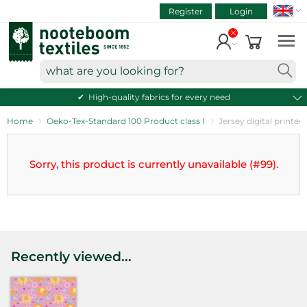
SEAR
ART.NR.
Skip
Register
Login
to
VIEW CART
content
Continue shopping
what
are
High-quality fabrics for every need
you
looking
Home
Oeko-Tex-Standard 100 Product class I
Jersey digital printed
for?
Sorry, this product is currently unavailable (#99).
Recently viewed...